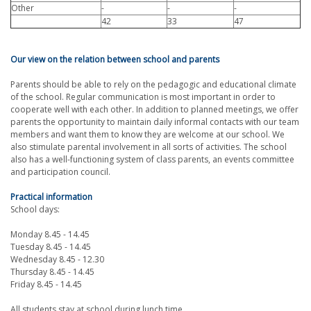
Other
-
-
-
42
33
47
Our view on the relation between school and parents
Parents should be able to rely on the pedagogic and educational climate
of the school. Regular communication is most important in order to
cooperate well with each other. In addition to planned meetings, we offer
parents the opportunity to maintain daily informal contacts with our team
members and want them to know they are welcome at our school. We
also stimulate parental involvement in all sorts of activities. The school
also has a well-functioning system of class parents, an events committee
and participation council.
Practical information
School days:
Monday 8.45 - 14.45
Tuesday 8.45 - 14.45
Wednesday 8.45 - 12.30
Thursday 8.45 - 14.45
Friday 8.45 - 14.45
All students stay at school during lunch time.