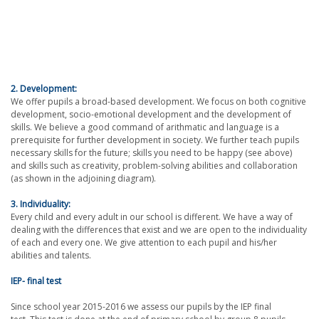
2. Development:
We offer pupils a broad-based development. We focus on both cognitive
development, socio-emotional development and the development of
skills. We believe a good command of arithmatic and language is a
prerequisite for further development in society. We further teach pupils
necessary skills for the future; skills you need to be happy (see above)
and skills such as creativity, problem-solving abilities and collaboration
(as shown in the adjoining diagram).
3. Individuality:
Every child and every adult in our school is different. We have a way of
dealing with the differences that exist and we are open to the individuality
of each and every one. We give attention to each pupil and his/her
abilities and talents.
IEP- final test
Since school year 2015-2016 we assess our pupils by the IEP final