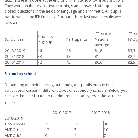
test. This test is done at the end of primary school by group 8 pupils.
They work on the test for two mornings and answer both open and
closed questions in the fields of language and arithmetic. All pupils
participate in the IEP final test. For our school last year’s results were as
follows:
IEP-score
IEP-s
Students
School year
Participants
National
WvEu
in group 8
average
2018 / 2019
46
46
81,8
83,3
2017/ 2018
33
33
81
82,7
2016/ 2017
42
42
80,6
82,5
Secondary school
Depending on their learning outcomes, our pupils pursue their
educational career in different types of secondary schools. Below, you
can see the distribution to the different school types in the last three
years.
2016-2017 2017-2018
2018-2019
HAVO/VWO
21
22
30
VMBO-t
12
7
10
VMBO-b/k
9
4
7