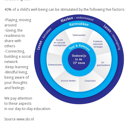
40% of a child’s well-being can be stimulated by the following five factors:
-Playing, moving
around
-Giving, the
readiness to
share with
others
-Connecting,
building a social
network
-Keep learning
-Mindful living,
being aware of
your thoughts
and feelings
We pay attention
to these aspects
in our day-to-day education.
Source www.slo.nl