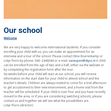
Our school
Welcome
We are very happy to welcome international students. If you consider
enrolling your child with us, you can make an appointment for an
interview and a tour of the school. Please contact Eline Boerenkamp or
Lotje Floris by phone: 040- 2446044 or e-mail:
vaneupen@skpo.nl
A child
can be enrolled from the age of two and a half, either via the website or
by completing the registration form after the tour.
Six weeks before your child will start at our school, you will receive
information on the start date for your child to attend school and the
teacher’s details. Children are always invited to come for a trial afternoon
to get accustomed to their new environment, and a home visit from the
teacher will be scheduled. If your child is over four and you have recently
moved to the area, or if you are considering switching schools, please
contact us and together we will see what the possibilities are.
Lotje Floris (director)