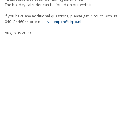
The holiday calender can be found on our website.
If you have any additional questions, please get in touch with us:
040- 2446044 or e-mail:
vaneupen@skpo.nl
Augustus 2019
Lotje Floris
(director)
Onderdeel van: