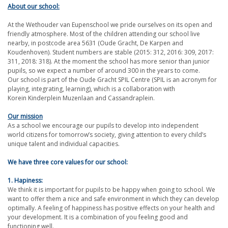
About our school:
At the Wethouder van Eupenschool we pride ourselves on its open and
friendly atmosphere. Most of the children attending our school live
nearby, in postcode area 5631 (Oude Gracht, De Karpen and
Koudenhoven). Student numbers are stable (2015: 312, 2016: 309, 2017:
311, 2018: 318). At the moment the school has more senior than junior
pupils, so we expect a number of around 300 in the years to come.
Our school is part of the Oude Gracht SPIL Centre (SPIL is an acronym for
playing, integrating, learning), which is a collaboration with
Korein Kinderplein Muzenlaan and Cassandraplein.
Our mission
As a school we encourage our pupils to develop into independent
world citizens for tomorrow’s society, giving attention to every child’s
unique talent and individual capacities.
We have three core values for our school:
1. Hapiness:
We think it is important for pupils to be happy when going to school. We
want to offer them a nice and safe environment in which they can develop
optimally. A feeling of happiness has positive effects on your health and
your development. It is a combination of you feeling good and
functioning well.